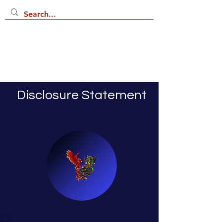
Disclosure Statement