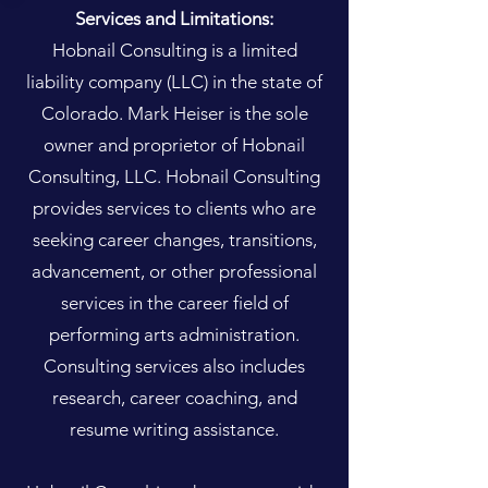
Services and Limitations:
Hobnail Consulting is a limited
liability company (LLC) in the state of
Colorado. Mark Heiser is the sole
owner and proprietor of Hobnail
Consulting, LLC. Hobnail Consulting
provides services to clients who are
seeking career changes, transitions,
advancement, or other professional
services in the career field of
performing arts administration.
Consulting services also includes
research, career coaching, and
resume writing assistance.