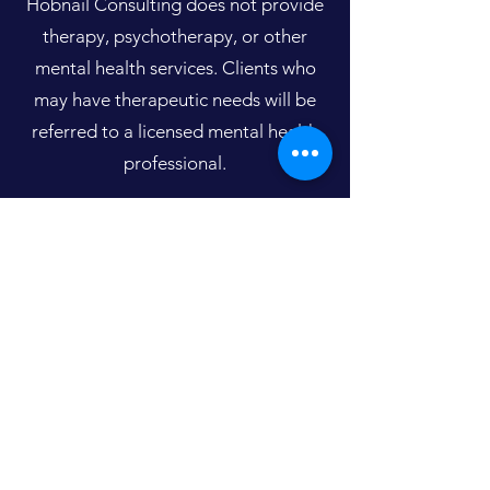
Hobnail Consulting does not provide
therapy, psychotherapy, or other
mental health services. Clients who
may have therapeutic needs will be
referred to a licensed mental health
professional.
Home
Hobnail Consulting
™
mark.heiser@hobnailconsulting.com