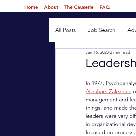
Home
About
The Causerie
FAQ
All Posts
Job Search
Ad
Jan 16, 2023
2 min read
Introspection
Leadersh
In 1977, Psychoanaly
Abraham Zaleznick
 p
management and lead
things, and made th
leaders were very dif
in organizational de
focused on process, e