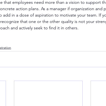
e that employees need more than a vision to support th
oncrete action plans. As a manager if organization and p
o add in a dose of aspiration to motivate your team. If y
recognize that one or the other quality is not your stre
oach and actively seek to find it in others.
stration