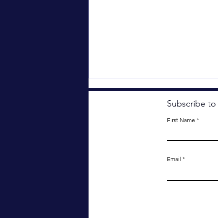
Subscribe to
First Name
Email
Something Important Has
Been Lost.