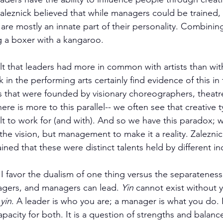
aleznick believed that while managers could be trained, t
 are mostly an innate part of their personality. Combinin
ng a boxer with a kangaroo.
elt that leaders had more in common with artists than wi
 in the performing arts certainly find evidence of this in
ns that were founded by visionary choreographers, theatre
ere is more to this parallel-- we often see that creative 
lt to work for (and with). And so we have this paradox; 
 the vision, but management to make it a reality. Zalezn
ined that these were distinct talents held by different ind
 I favor the dualism of one thing versus the separateness
gers, and managers can lead. 
Yin
 cannot exist without y
 
yin
. A leader is who you are; a manager is what you do. 
city for both. It is a question of strengths and balance.