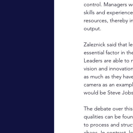
control. Managers w
skills and experien
resources, thereby i
output.
Zaleznick said that l
essential factor in t
Leaders are able to 
vision and innovatio
as much as they have
camera as an exampl
would be Steve Job
The debate over this 
qualities can be fou
to process and struc
chaos. In contrast, l