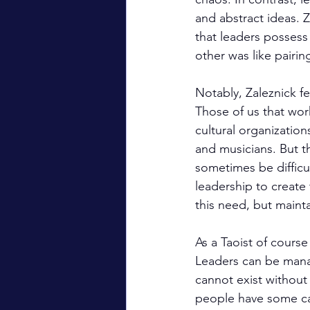
and abstract ideas. Z
that leaders possess
other was like pairi
Notably, Zaleznick f
Those of us that work
cultural organizatio
and musicians. But th
sometimes be difficu
leadership to create
this need, but mainta
As a Taoist of course
Leaders can be mana
cannot exist without
people have some capa