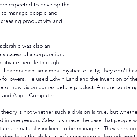
ere expected to develop the 
ce to manage people and 
ncreasing productivity and 
eadership was also an 
he success of a corporation. 
motivate people through 
n. Leaders have an almost mystical quality; they don't h
 followers. He used Edwin Land and the invention of the
e of how vision comes before product. A more contem
s and Apple Computer.
theory is not whether such a division is true, but wheth
nd in one person. Zaleznick made the case that people 
ture are naturally inclined to be managers. They seek ord
eaders have the ability to influence people through creat