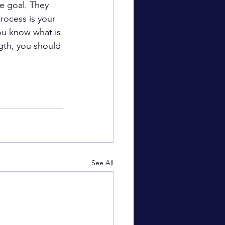
e goal. They 
rocess is your 
ou know what is 
ngth, you should 
See All