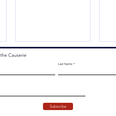
 the Causerie
Last Name
Less
The Artistry of Agency.
Subscribe