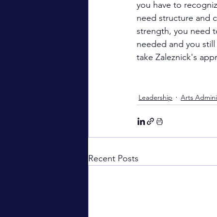
you have to recogniz
need structure and c
strength, you need t
needed and you still 
take Zaleznick's appr
Leadership
Arts Admini
Recent Posts