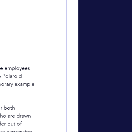
ave employees 
 Polaroid 
porary example 
er both 
who are drawn 
er out of 
ive expression 