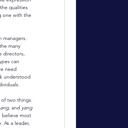
he qualities 
g one with the 
th managers. 
 the many 
 directors, 
types can 
we need 
ick understood 
ividuals.
 of two things. 
ang
, and 
yang
I believe most 
 As a leader, 