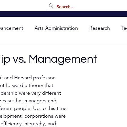
vancement
Arts Administration
Research
Ta
ip vs. Management
st and Harvard professor 
ut forward a theory that 
ership were very different 
e case that managers and 
ferent people. Up to this time 
velopment, corporations were 
fficiency, hierarchy, and 