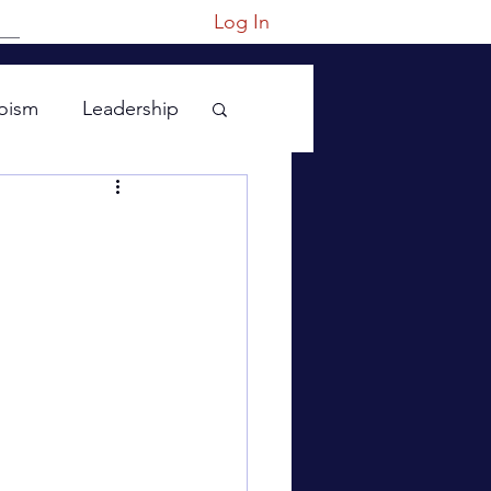
Log In
oism
Leadership