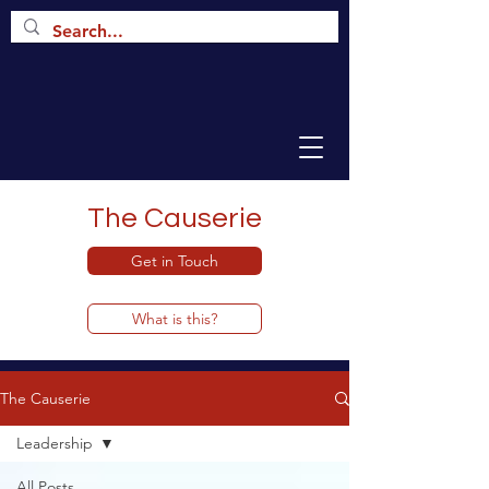
The Causerie
Get in Touch
What is this?
The Causerie
Leadership
All Posts