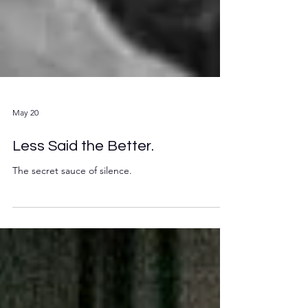
May 20
Less Said the Better.
The secret sauce of silence.