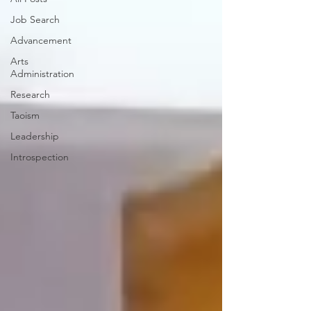
Job Search
Advancement
Arts
Administration
Research
Taoism
Leadership
Introspection