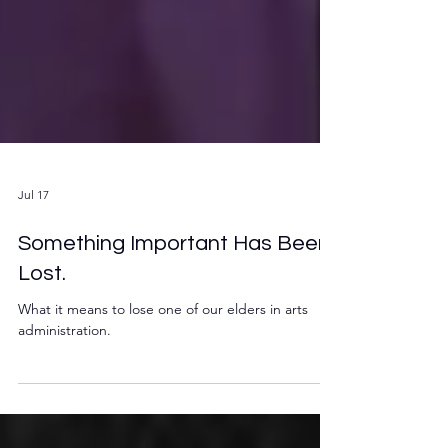
Jul 17
Something Important Has Been
Lost.
What it means to lose one of our elders in arts
administration.