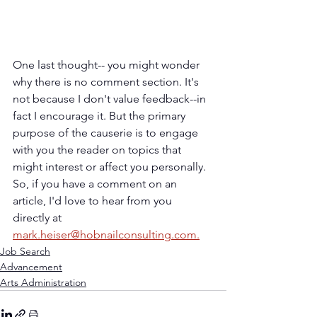
One last thought-- you might wonder 
why there is no comment section. It's 
not because I don't value feedback--in 
fact I encourage it. But the primary 
purpose of the causerie is to engage 
with you the reader on topics that 
might interest or affect you personally. 
So, if you have a comment on an 
article, I'd love to hear from you 
directly at 
mark.heiser@hobnailconsulting.com.
Job Search
Advancement
Arts Administration