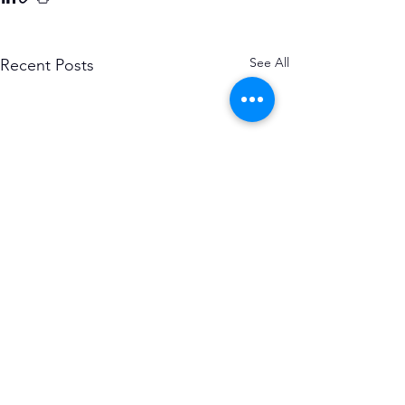
See All
Recent Posts
Subscribe to the Causerie
First Name