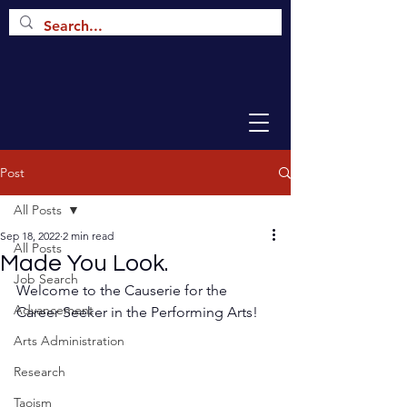
Post
All Posts
Sep 18, 2022
2 min read
All Posts
Made You Look.
Job Search
Welcome to the Causerie for the 
Advancement
Career Seeker in the Performing Arts!
Arts Administration
Research
Taoism