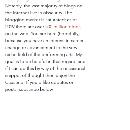
Notably, the vast majority of blogs on 
the internet live in obscurity. The 
blogging market is saturated; as of 
2019 there are over 
500 million blogs
on the web. You are here (hopefully) 
because you have an interest in career 
change or advancement in the very 
niche field of the performing arts. My 
goal is to be helpful in that regard, and 
if I can do this by way of the occasional 
snippet of thought then enjoy the 
Causerie! If you'd like updates on 
posts, subscribe below.