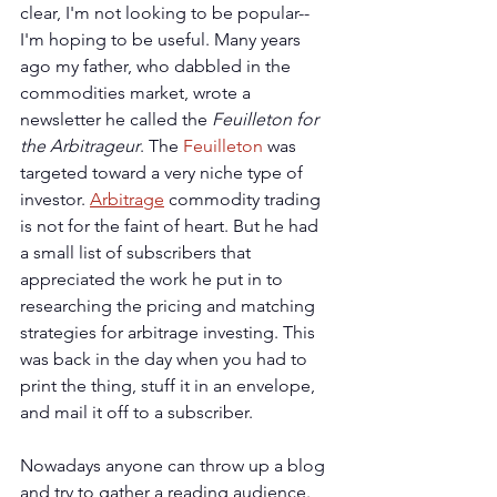
clear, I'm not looking to be popular--
I'm hoping to be useful. Many years 
ago my father, who dabbled in the 
commodities market, wrote a 
newsletter he called the 
Feuilleton for 
the Arbitrageur
. The 
Feuilleton
 was 
targeted toward a very niche type of 
investor. 
Arbitrage
 commodity trading 
is not for the faint of heart. But he had 
a small list of subscribers that 
appreciated the work he put in to 
researching the pricing and matching 
strategies for arbitrage investing. This 
was back in the day when you had to 
print the thing, stuff it in an envelope, 
and mail it off to a subscriber.
Nowadays anyone can throw up a blog 
and try to gather a reading audience. 