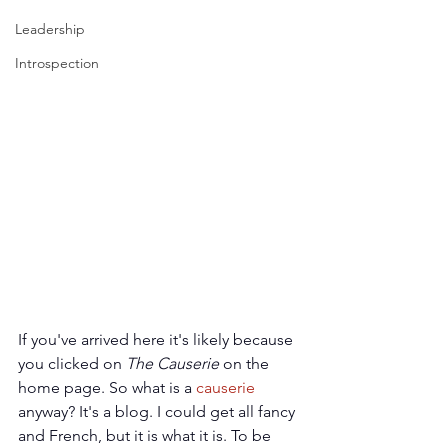
Leadership
Introspection
If you've arrived here it's likely because 
you clicked on 
The Causerie
 on the 
home page. So what is a 
causerie
anyway? It's a blog. I could get all fancy 
and French, but it is what it is. To be 