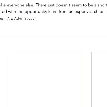
ke everyone else. There just doesn't seem to be a shortcu
nted with the opportunity learn from an expert, latch on.
nt
Arts Administration