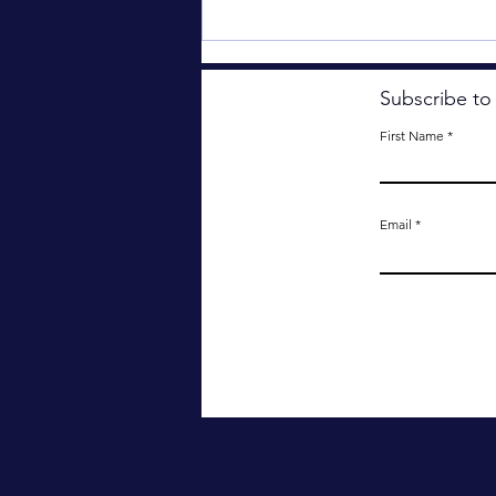
Subscribe to
First Name
Email
Something Important Has
Been Lost.