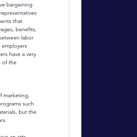
ve bargaining 
representatives 
ents that 
ages, benefits, 
 between labor 
 employers 
ers have a very 
 of the 
 
f marketing, 
 programs such 
erials, but the 
rs.
ave an arts 