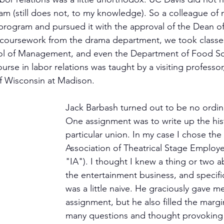
am (still does not, to my knowledge). So a colleague of 
ogram and pursued it with the approval of the Dean of 
e coursework from the drama department, we took classe
ol of Management, and even the Department of Food Sc
se in labor relations was taught by a visiting professor
of Wisconsin at Madison.
Jack Barbash turned out to be no ordina
One assignment was to write up the hist
particular union. In my case I chose the 
Association of Theatrical Stage Employe
"IA"). I thought I knew a thing or two a
the entertainment business, and specifica
was a little naive. He graciously gave m
assignment, but he also filled the margi
many questions and thought provokin