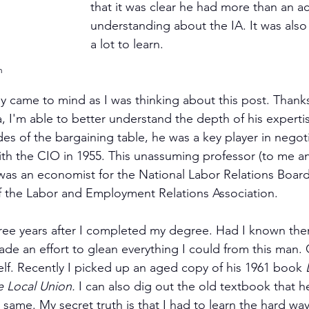
that it was clear he had more than an ac
understanding about the IA. It was also 
a lot to learn.
h
ly came to mind as I was thinking about this post. Thanks
, I'm able to better understand the depth of his experti
des of the bargaining table, he was a key player in negot
th the CIO in 1955. This unassuming professor (to me a
was an economist for the National Labor Relations Board
f the Labor and Employment Relations Association.
ree years after I completed my degree. Had I known the
de an effort to glean everything I could from this man. O
self. Recently I picked up an aged copy of his 1961 book 
e Local Union. 
I can also dig out the old textbook that h
he same. My secret truth is that I had to learn the hard wa