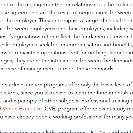
ment of the management/labor relationship is the collecti
ese agreements are the result of negotiations between 
nd the employer. They encompass a range of critical elem
hip between employees and their employers, including w
ns. Negotiations often reflect the fundamental tension
le employees seek better compensation and benefits,
costs to maintain operations. Not for nothing, labor lead
llenges; they are at the intersection between the demands
ticence of management to meet those demands.
rts administration programs offer only the basic level of
ations, since you also have to learn the fundamentals o
y, and a panoply of other subjects. Professional training
ed Venue Executive
 (CVE) program offer relevant study mat
 have already been a working professional for many yea
bor relations was a little unorthodox. UC Davis did not h