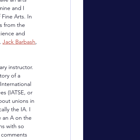
mine and I 
Fine Arts. In 
s from the 
ience and 
, 
Jack Barbash
, 
ry instructor. 
ory of a 
International 
es (IATSE, or 
bout unions in 
lly the IA. I 
e an A on the 
ns with so 
g comments 