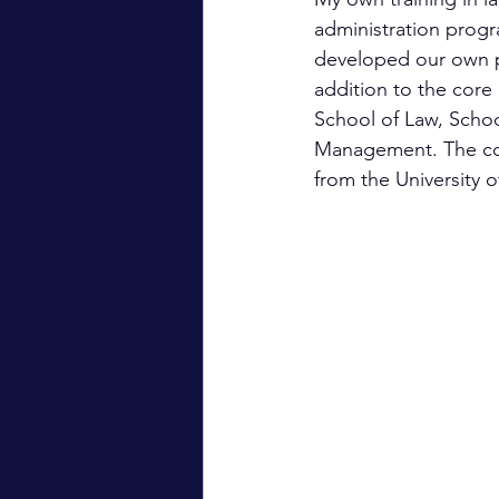
administration progr
developed our own pr
addition to the cor
School of Law, Scho
Management. The cour
from the University 