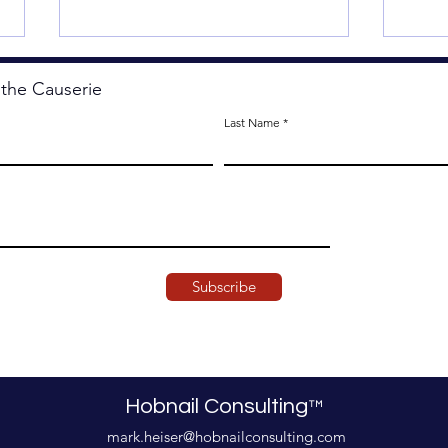
 the Causerie
Last Name
Less
The Artistry of Agency.
Subscribe
Hobnail Consulting
™
mark.heiser@hobnailconsulting.com