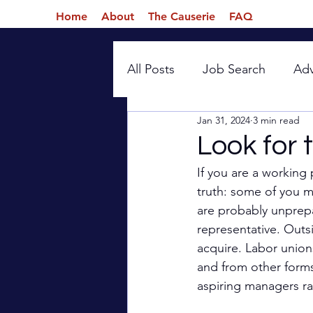
Home
About
The Causerie
FAQ
All Posts
Job Search
Ad
Jan 31, 2024
3 min read
Introspection
Look for 
If you are a working 
truth: some of you m
are probably unprepa
representative. Outsi
acquire. Labor unions
and from other forms
aspiring managers rar