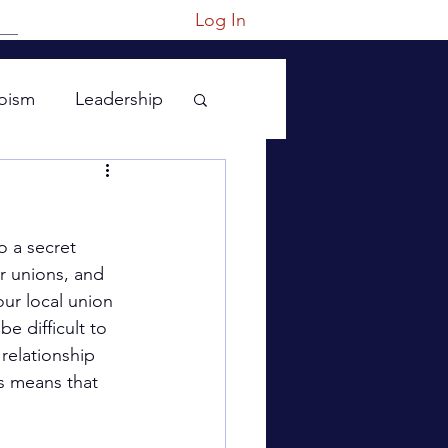
Log In
oism
Leadership
o a secret 
r unions, and 
ur local union 
e difficult to 
relationship 
s means that 