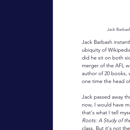
Jack Barbas
Jack Barbash instant
ubiquity of Wikipedia
did he sit on both si
merger of the AFL wi
author of 20 books, 
one time the head o
Jack passed away th
now, I would have ma
that's what I tell my
Roots: A Study of th
class. But it's not t