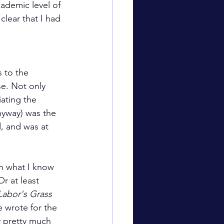
ademic level of 
clear that I had 
 to the 
se. Not only 
iating the 
nyway) was the 
, and was at 
n what I know 
r at least 
Labor's Grass 
e wrote for the 
y pretty much 