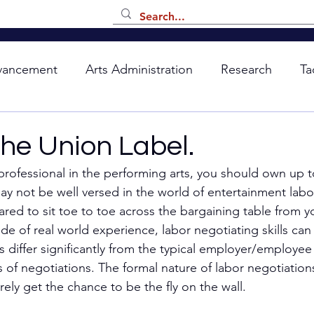
vancement
Arts Administration
Research
Ta
the Union Label.
professional in the performing arts, you should own up t
ay not be well versed in the world of entertainment labo
red to sit toe to toe across the bargaining table from yo
de of real world experience, labor negotiating skills can b
 differ significantly from the typical employer/employee 
 of negotiations. The formal nature of labor negotiation
ely get the chance to be the fly on the wall. 