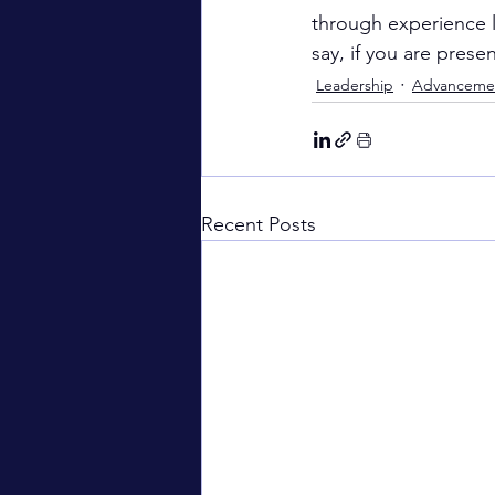
through experience li
say, if you are prese
Leadership
Advanceme
Recent Posts