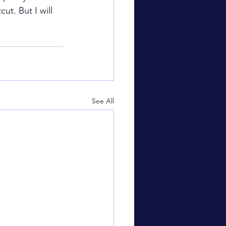
t. But I will 
See All