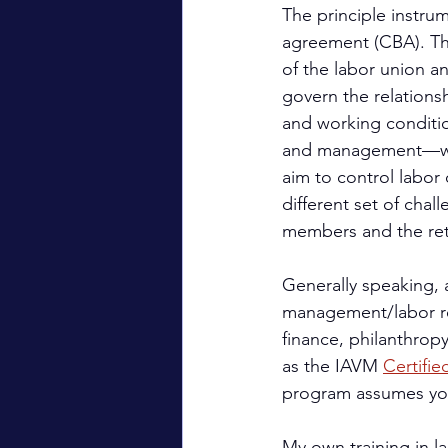
The principle instru
agreement (CBA). Th
of the labor union a
govern the relations
and working conditio
and management—whi
aim to control labor 
different set of cha
members and the re
Generally speaking, a
management/labor rel
finance, philanthrop
as the IAVM 
Certifi
program assumes you
My own training in la