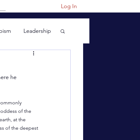
Log In
oism
Leadership
ere he 
 commonly 
Goddess of the 
earth, at the 
ss of the deepest 