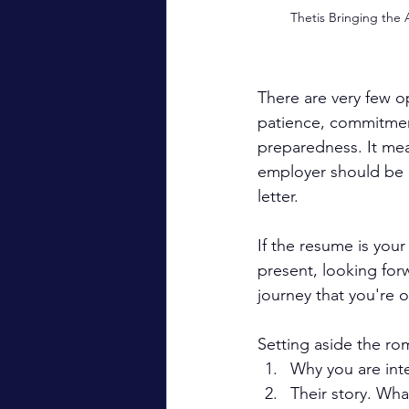
Thetis Bringing the 
There are very few op
patience, commitmen
preparedness. It me
employer should be 
letter.
If the resume is your 
present, looking forw
journey that you're 
Setting aside the ro
Why you are inte
Their story. Wh