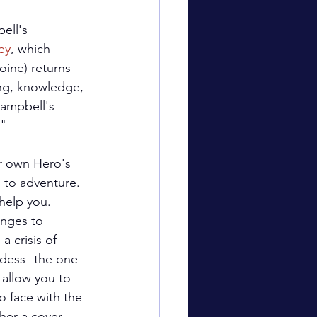
ell's 
ey
, which 
ine) returns 
ng, knowledge, 
Campbell's 
."
r own Hero's 
l to adventure. 
help you. 
enges to 
 crisis of 
ddess--the one 
 allow you to 
o face with the 
er a cover 