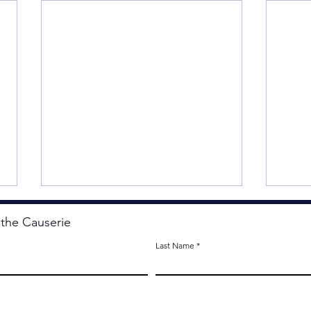
 the Causerie
Last Name
OK, 