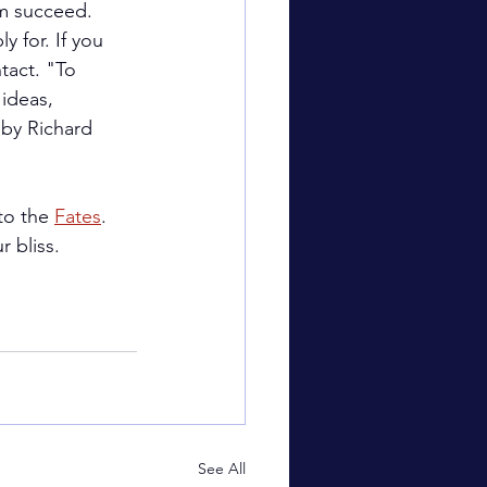
em succeed.
y for. If you 
tact. "To 
ideas, 
 by Richard 
to the 
Fates
. 
 bliss.
See All