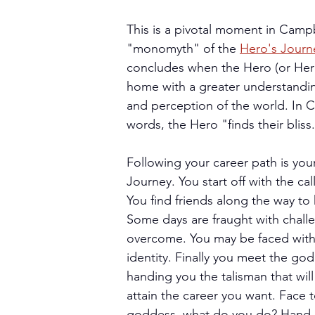
This is a pivotal moment in Campb
"monomyth" of the 
Hero's Journ
concludes when the Hero (or Hero
home with a greater understandi
and perception of the world. In 
words, the Hero "finds their bliss
Following your career path is you
Journey. You start off with the cal
You find friends along the way to 
Some days are fraught with chall
overcome. You may be faced with a
identity. Finally you meet the go
handing you the talisman that will
attain the career you want. Face t
goddess, what do you do? Hand h