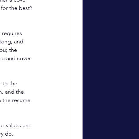
for the best? 
 requires 
king, and 
ou; the 
me and cover 
r to the 
n, and the 
n the resume.
r values are.
ey do.