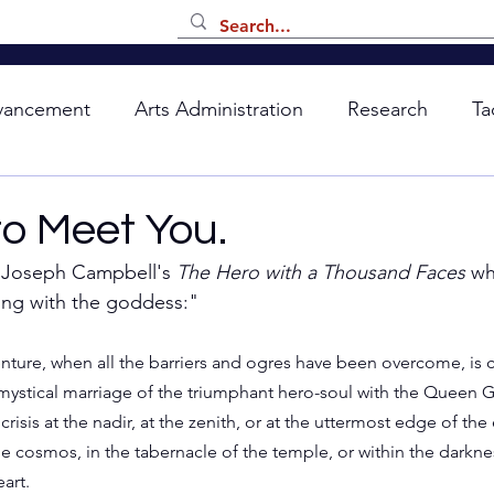
vancement
Arts Administration
Research
Ta
to Meet You.
n Joseph Campbell's 
The Hero with a Thousand Faces
 wh
ing with the goddess:"
nture, when all the barriers and ogres have been overcome, is
mystical marriage of the triumphant hero-soul with the Queen 
crisis at the nadir, at the zenith, or at the uttermost edge of the 
he cosmos, in the tabernacle of the temple, or within the darkne
art.