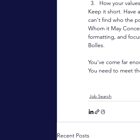
How your values
Keep it short. Have a
can't find who the po
Whom it May Concern" 
formatting, and foc
Bolles.
You've come far enoug
You need to meet the
Job Search
Recent Posts