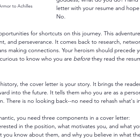
Armor to Achilles
letter with your resume and hope 
No.
portunities for shortcuts on this journey. This adventure
t, and perseverance. It comes back to research, networ
ans making connections. Your heroism should precede y
curious to know who you are 
before
 they read the resu
history, the cover letter is your story. It brings the reade
ard into the future. It tells them who you are as a perso
on. There is no looking back--no need to rehash what's i
mantic, you need three components in a cover letter:
rested in the position, what motivates you, and what you
at you know about them, and why you believe in what th