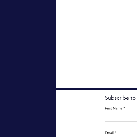
Subscribe to
First Name
The Dreaded Rezzie.
Email