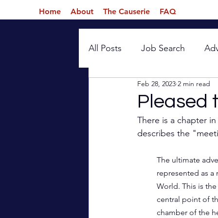
Home
About
The Causerie
FAQ
All Posts
Job Search
Ad
Feb 28, 2023
2 min read
Introspection
Pleased 
There is a chapter i
describes the "meet
The ultimate adve
represented as a 
World. This is the 
central point of t
chamber of the he