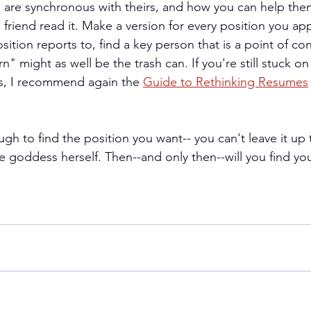
 are synchronous with theirs, and how you can help th
 friend read it. Make a version for every position you appl
sition reports to, find a key person that is a point of con
might as well be the trash can. If you're still stuck on 
us, I recommend again 
the 
Guide to Rethinking Resumes
h to find the position you want-- you can't leave it up 
 goddess herself. Then--and only then--will you find your