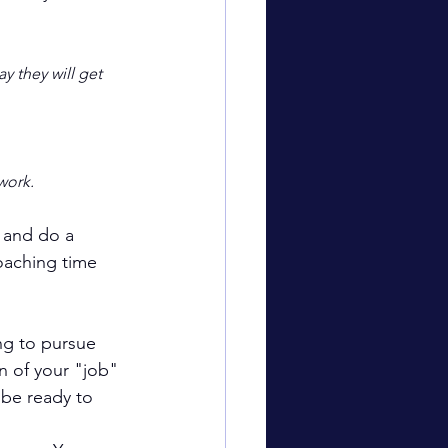
y they will get 
work.
l and do a 
oaching time 
ng to pursue 
n of your "job" 
 be ready to 