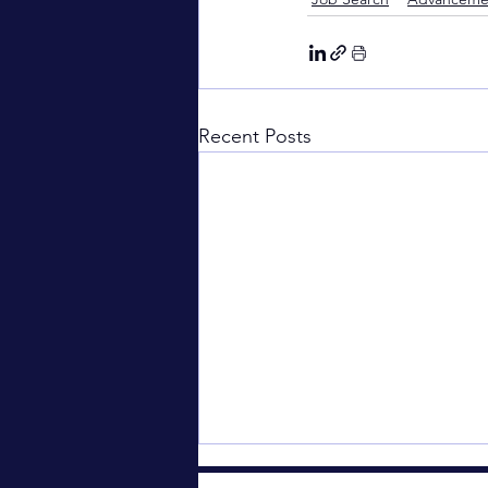
Recent Posts