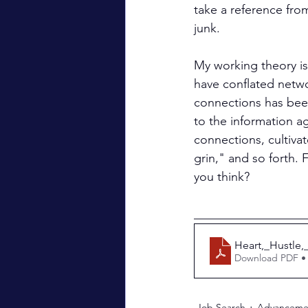
take a reference fro
junk.
My working theory is
have conflated netwo
connections has been
to the information a
connections, cultiva
grin," and so forth.
you think?
__________________
Heart,_Hustle,
Download PDF •
Job Search
Advanceme