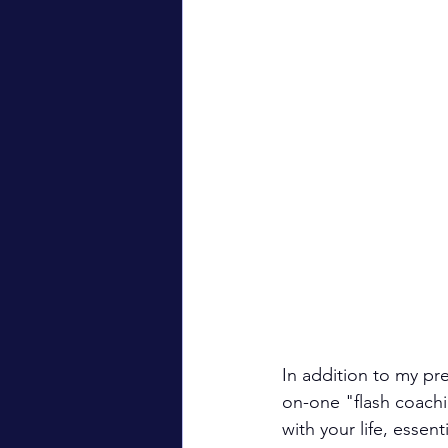
In addition to my pre
on-one "flash coachi
with your life, essen