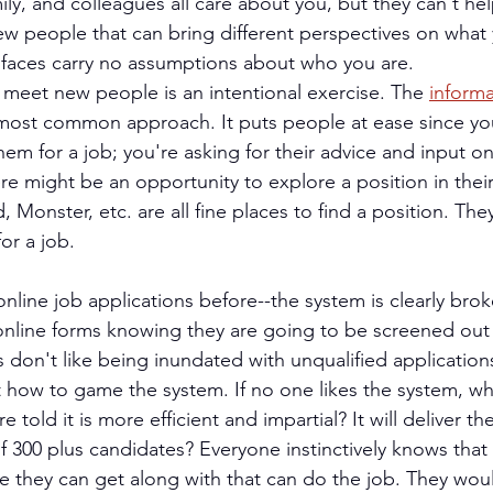
mily, and colleagues all care about you, but they can't he
w people that can bring different perspectives on what 
 faces carry no assumptions about who you are.
meet new people is an intentional exercise. The 
informa
 most common approach. It puts people at ease since yo
them for a job; you're asking for their advice and input o
e might be an opportunity to explore a position in their 
 Monster, etc. are all fine places to find a position. They
or a job.
nline job applications before--the system is clearly brok
t online forms knowing they are going to be screened out
 don't like being inundated with unqualified application
t how to game the system. If no one likes the system, why
 told it is more efficient and impartial? It will deliver th
of 300 plus candidates? Everyone instinctively knows that
 they can get along with that can do the job. They woul