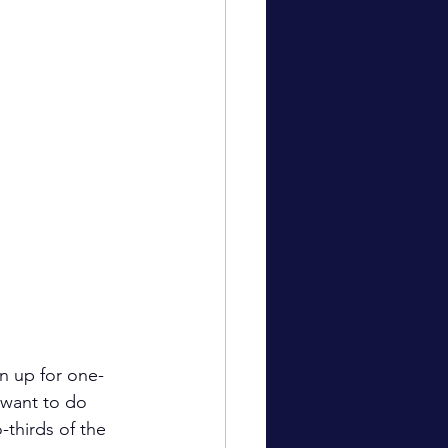
gn up for one-
 want to do 
-thirds of the 