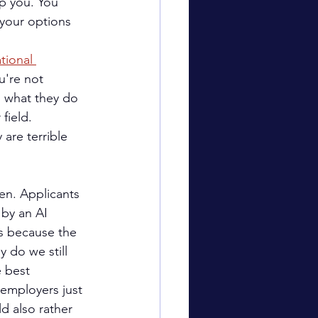
lp you. You 
your options 
tional 
u're not 
n what they do 
field.
 are terrible 
en. Applicants 
 by an AI 
s because the 
 do we still 
e best 
 employers just 
d also rather 