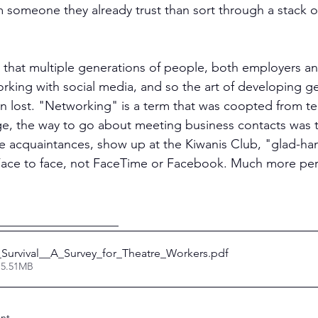
m someone they already trust than sort through a stack of
 that multiple generations of people, both employers an
rking with social media, and so the art of developing g
 lost. "Networking" is a term that was coopted from te
ge, the way to go about meeting business contacts was t
te acquaintances, show up at the Kiwanis Club, "glad-ha
 Face to face, not FaceTime or Facebook. Much more per
___________________
_Survival__A_Survey_for_Theatre_Workers
.pdf
 5.51MB
nt