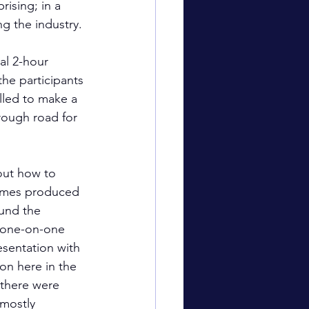
ising; in a 
g the industry.
al 2-hour 
the participants 
elled to make a 
 rough road for 
out how to 
sumes produced 
ound the 
e one-on-one 
esentation with 
n here in the 
 there were 
mostly 