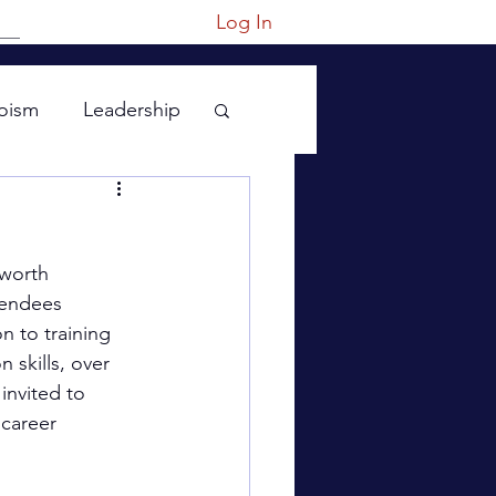
Log In
oism
Leadership
 worth 
tendees 
n to training 
 skills, over 
invited to 
 career 