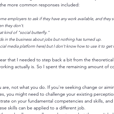
 the more common responses included:
e employers to ask if they have any work available, and they sa
en they don't.
t kind of "social butterfly."
nds in the business about jobs but nothing has turned up.
ocial media platform here) but I don't know how to use it to get 
clear that I needed to step back a bit from the theoretica
orking actually is. So I spent the remaining amount of c
 are, not what you do. If you're seeking change or aimi
es, you might need to challenge your existing perceptio
ntrate on your fundamental competencies and skills, and
se skills can be applied to a different job.