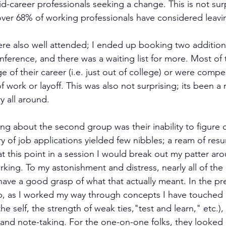
d-career professionals seeking a change. This is not surpr
over 68% of working professionals have considered leavin
ere also well attended; I ended up booking two addition
ference, and there was a waiting list for more. Most of 
ge of their career (i.e. just out of college) or were comp
 work or layoff. This was also not surprising; its been a
y all around.
ing about the second group was their inability to figure 
ry of job applications yielded few nibbles; a ream of re
y at this point in a session I would break out my patter ar
king. To my astonishment and distress, nearly all of th
have a good grasp of what that actually meant. In the pr
, as I worked my way through concepts I have touched o
he self, the strength of weak ties,"test and learn," etc.),
and note-taking. For the one-on-one folks, they looked 