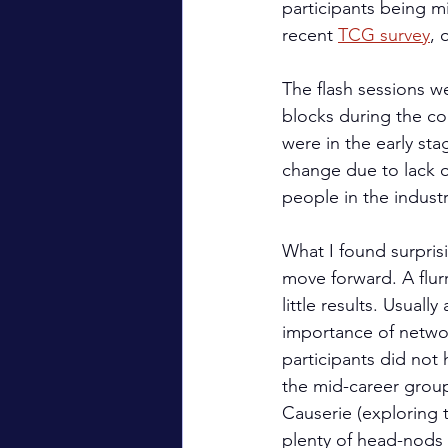
participants being mi
recent 
TCG survey
, 
The flash sessions w
blocks during the con
were in the early sta
change due to lack of
people in the industr
What I found surpris
move forward. A flur
little results. Usuall
importance of networ
participants did not 
the mid-career group
Causerie (exploring t
plenty of head-nods 