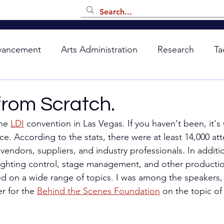
vancement
Arts Administration
Research
Ta
from Scratch.
he 
LDI
 convention in Las Vegas. If you haven't been, it's
ce. According to the stats, there were at least 14,000 at
endors, suppliers, and industry professionals. In additio
lighting control, stage management, and other production
d on a wide range of topics. I was among the speakers, 
r for the 
Behind the Scenes Foundation
 on the topic of