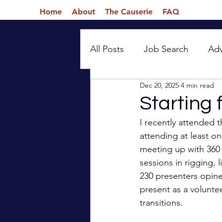
Home
About
The Causerie
FAQ
All Posts
Job Search
Ad
Dec 20, 2025
4 min read
Introspection
Starting 
I recently attended t
attending at least on
meeting up with 360 v
sessions in rigging, 
230 presenters opine
present as a voluntee
transitions.