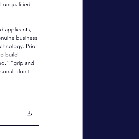
 unqualified 
d applicants, 
enuine business 
chnology. Prior 
o build 
nd," "grip and 
sonal, don't 