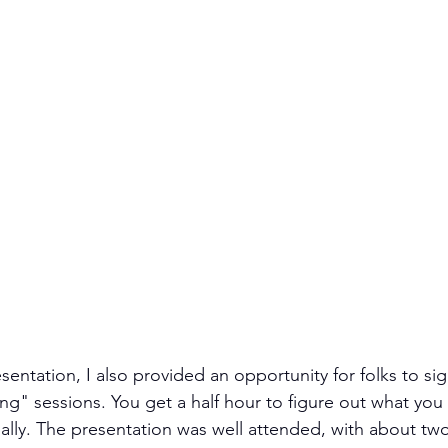
sentation, I also provided an opportunity for folks to si
ng" sessions. You get a half hour to figure out what you
tially. The presentation was well attended, with about two