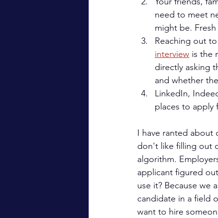
Your friends, fa
need to meet ne
might be. Fresh
Reaching out to 
interview
 is the
directly asking 
and whether ther
LinkedIn, Indeed,
places to apply f
I have ranted about o
don't like filling ou
algorithm. Employers
applicant figured ou
use it? Because we are
candidate in a field 
want to hire someone