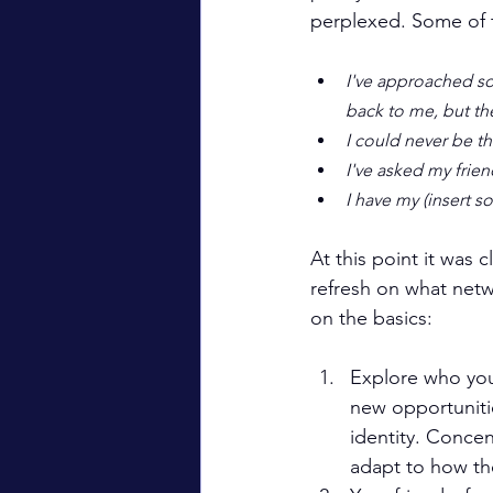
perplexed. Some of
I've approached som
back to me, but th
I could never be tha
I've asked my frie
I have my (insert s
At this point it was 
refresh on what netw
on the basics:
Explore who you
new opportuniti
identity. Conce
adapt to how the