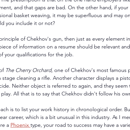
ment, and that gaps are bad. On the other hand, if your 
ssional basket weaving, it may be superfluous and may onl
ld you include it or not?
principle of Chekhov's gun, then just as every element in
piece of information on a resume should be relevant and
of your qualifications for the job.
of 
The Cherry Orchard, 
one of Chekhov's most famous pl
stage cleaning a rifle. Another character displays a pist
cide. Neither object is referred to again, and they seem 
play. All that is to say that Chekhov didn't follow his ow
ach is to list your work history in chronological order. Bu
ear career, which is a bit unusual in this industry. As I me
re a 
Phoenix 
type, your road to success may have a variet