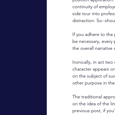
continuity of employ
side tour into profe
distraction. So--shou
If you adhere to the 
be necessary, every 
the overall narrative 
Ironically, in act two 
character appears on 
on the subject of sui
other purpose in the 
The traditional appro
on the idea of the lin
previous post, if you'