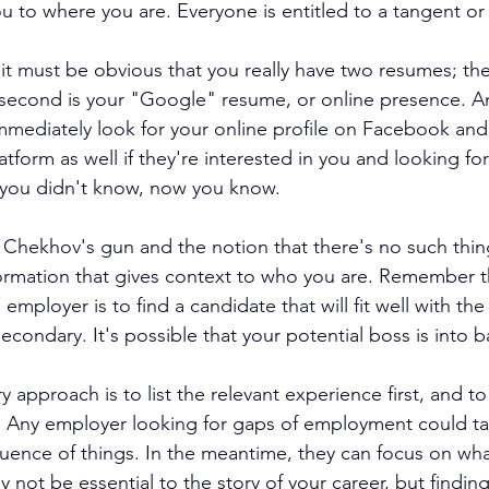
ou to where you are. Everyone is entitled to a tangent or
it must be obvious that you really have two resumes; the 
 second is your "Google" resume, or online presence. A
 immediately look for your online profile on Facebook an
atform as well if they're interested in you and looking for
If you didn't know, now you know.
Chekhov's gun and the notion that there's no such thing 
formation that gives context to who you are. Remember t
 employer is to find a candidate that will fit well with the
econdary. It's possible that your potential boss is into 
pproach is to list the relevant experience first, and to 
Any employer looking for gaps of employment could take
quence of things. In the meantime, they can focus on what
not be essential to the story of your career, but finding