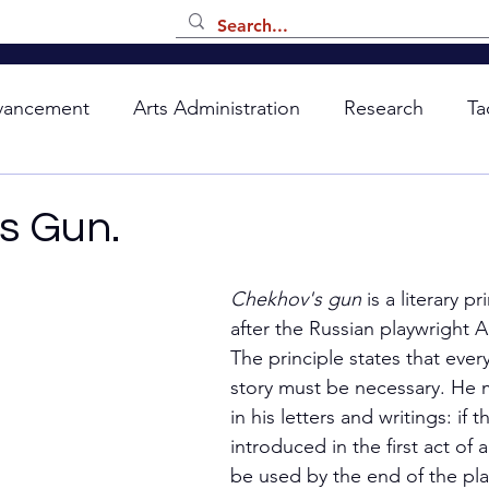
vancement
Arts Administration
Research
Ta
s Gun.
Chekhov's gun
 is a literary 
after the Russian playwright 
The principle states that ever
story must be necessary. He 
in his letters and writings: if t
introduced in the first act of a
be used by the end of the play