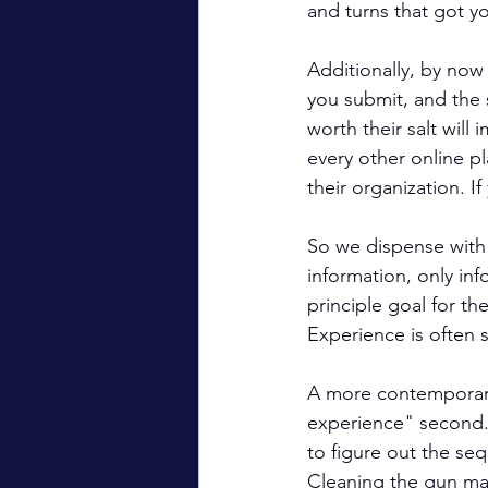
and turns that got y
Additionally, by now 
you submit, and the
worth their salt will
every other online pl
their organization. 
So we dispense with 
information, only in
principle goal for the
Experience is often s
A more contemporary a
experience" second. 
to figure out the se
Cleaning the gun may 