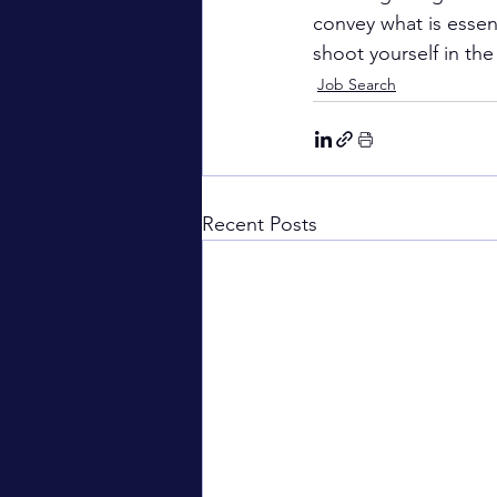
convey what is essent
shoot yourself in the
Job Search
Recent Posts