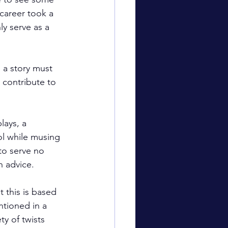
career took a 
y serve as a 
 a story must 
 contribute to 
ays, a 
ol while musing 
to serve no 
n advice.
t this is based 
ntioned in a 
y of twists 