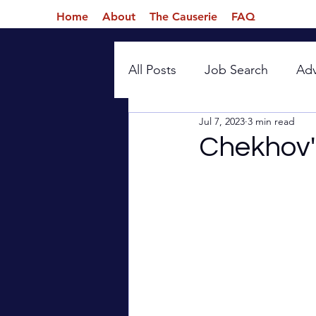
Home
About
The Causerie
FAQ
All Posts
Job Search
Ad
Jul 7, 2023
3 min read
Introspection
Chekhov'