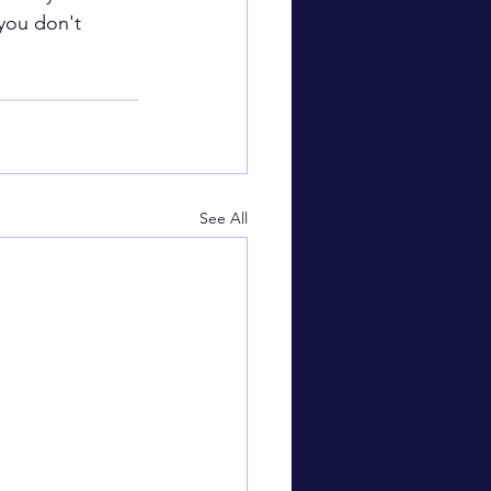
 you don't 
See All