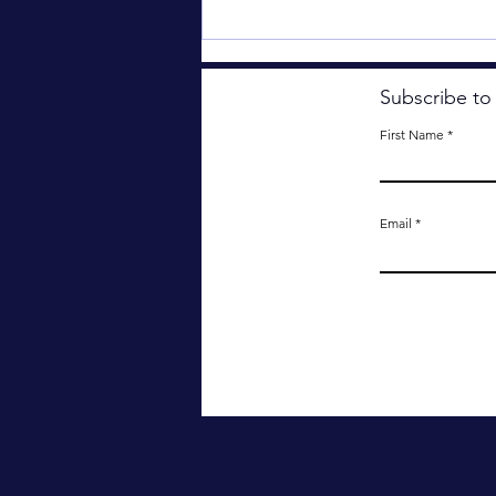
Subscribe to
First Name
The Useless Tree.
Email