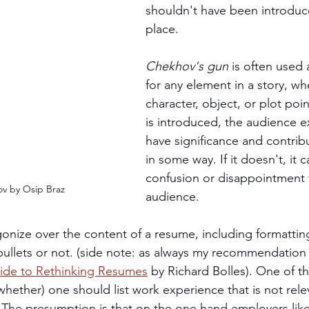
shouldn't have been introduced
place.
Chekhov's gun
 is often used
for any element in a story, whe
character, object, or plot poin
is introduced, the audience ex
have significance and contribu
in some way. If it doesn't, it 
confusion or disappointment f
v by Osip Braz
audience.
onize over the content of a resume, including formattin
ullets or not. (side note: as always my recommendation f
ide to Rethinking Resumes
 by Richard Bolles). One of t
hether) one should list work experience that is not rele
. The presumption is that on the one hand employers lik