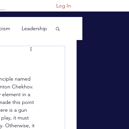
Log In
oism
Leadership
principle named 
Anton Chekhov. 
y element in a 
made this point 
here is a gun 
 play, it must 
. Otherwise, it 