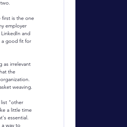
 two.
first is the one 
ny employer 
d LinkedIn and 
 a good fit for 
as irrelevant 
hat the 
 organization. 
basket weaving.
list "other 
 a little time 
's essential. 
 a way to 