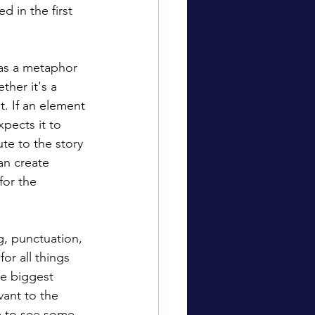
 in the first 
 as a metaphor 
ther it's a 
t. If an element 
pects it to 
te to the story 
can create 
or the 
g, punctuation, 
or all things 
he biggest 
vant to the 
e to see some 