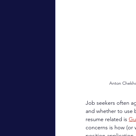
Anton Chekho
Job seekers often ag
and whether to use b
resume related is 
Gu
concerns is how (or w
position application