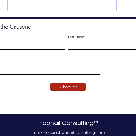
 the Causerie
Last Name
Starting from Scratch.
The 
Subscribe
Hobnail Consulting
™
mark.heiser@hobnailconsulting.com