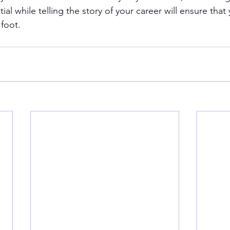
ial while telling the story of your career will ensure that
 foot.