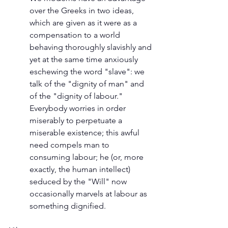
over the Greeks in two ideas, 
which are given as it were as a 
compensation to a world 
behaving thoroughly slavishly and 
yet at the same time anxiously 
eschewing the word "slave": we 
talk of the "dignity of man" and 
of the "dignity of labour." 
Everybody worries in order 
miserably to perpetuate a 
miserable existence; this awful 
need compels man to 
consuming labour; he (or, more 
exactly, the human intellect) 
seduced by the "Will" now 
occasionally marvels at labour as 
something dignified.