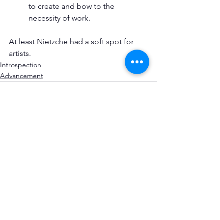
to create and bow to the 
necessity of work.
At least Nietzche had a soft spot for 
artists.
Introspection
Advancement
See All
Recent Posts