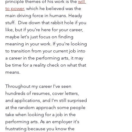
principle themes of his work is the 
will 
to power
, which he believed was the 
main driving force in humans. Heady 
stuff.  Dive down that rabbit hole if you 
like, but if you're here for your career, 
maybe let's just focus on finding 
meaning in your work. If you're looking 
to transition from your current job into 
a career in the performing arts, it may 
be time for a reality check on what that 
means.
Throughout my career I've seen 
hundreds of resumes, cover letters, 
and applications, and I'm still surprised 
at the random approach some people 
take when looking for a job in the 
performing arts. As an employer it's 
frustrating because you know the 