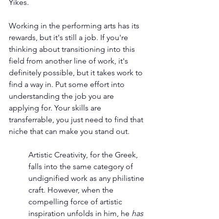
Yikes.
Working in the performing arts has its 
rewards, but it's still a job. If you're 
thinking about transitioning into this 
field from another line of work, it's 
definitely possible, but it takes work to 
find a way in. Put some effort into 
understanding the job you are 
applying for. Your skills are 
transferrable, you just need to find that 
niche that can make you stand out.
Artistic Creativity, for the Greek, 
falls into the same category of 
undignified work as any philistine 
craft. However, when the 
compelling force of artistic 
inspiration unfolds in him, he 
has