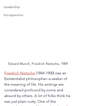
Leadership
Introspection
Edvard Munch, Friedrich Nietzche, 1909
Friedrich Nietzche
 (1844-1900) was an 
Existentialist philosopher--a seeker of 
the meaning of life. His writings are 
considered profound by some and 
absurd by others. A lot of folks think he 
was just plain nutty. One of the 