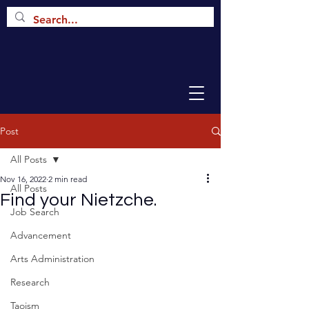
Post
All Posts
Nov 16, 2022
2 min read
All Posts
Find your Nietzche.
Job Search
Advancement
Arts Administration
Research
Taoism