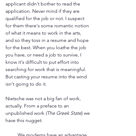
applicant didn't bother to read the 
application. Never mind if they are 
qualified for the job or not. I suspect 
for them there's some romantic notion 
of what it means to work in the arts, 
and so they toss in a resume and hope 
for the best. When you loathe the job 
you have, or need a job to survive, I 
know it's difficult to put effort into 
searching for work that is meaningful. 
But casting your resume into the wind 
isn't going to do it.
Nietsche was not a big fan of work, 
actually. From a preface to an 
unpublished work
 (The Greek State
) we 
have this nugget:
We moderns have an advantage 