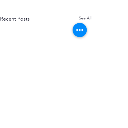
See All
Recent Posts
Subscribe to the Causerie
First Name