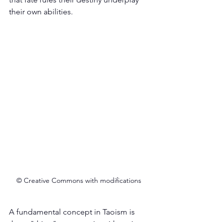
their own abilities. 
© Creative Commons with modifications
A fundamental concept in Taoism is 