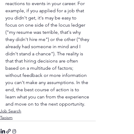
reactions to events in your career. For 
example, if you applied for a job that 
you didn't get, it's may be easy to 
focus on one side of the locus ledger 
("my resume was terrible, that's why 
they didn't hire me") or the other ("they 
already had someone in mind and I 
didn't stand a chance"). The reality is 
that that hiring decisions are often 
based on a multitude of factors; 
without feedback or more information 
you can't make any assumptions. In the 
end, the best course of action is to 
learn what you can from the experience 
and move on to the next opportunity.
Job Search
Taoism