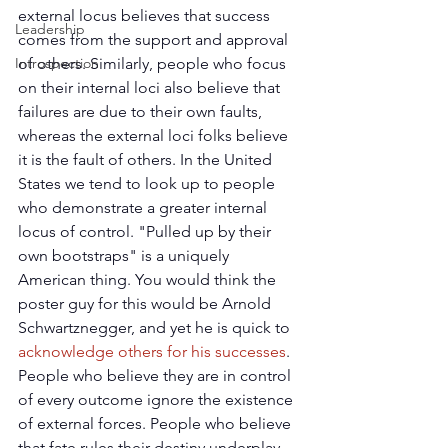
external locus believes that success 
Leadership
comes from the support and approval 
Introspection
of others. Similarly, people who focus 
on their internal loci also believe that 
failures are due to their own faults, 
whereas the external loci folks believe 
it is the fault of others. In the United 
States we tend to look up to people 
who demonstrate a greater internal 
locus of control. "Pulled up by their 
own bootstraps" is a uniquely 
American thing. You would think the 
poster guy for this would be Arnold 
Schwartznegger, and yet he is quick to 
acknowledge others for his successes
. 
People who believe they are in control 
of every outcome ignore the existence 
of external forces. People who believe 
that fate rules their destiny underplay 