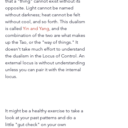
that a "thing" cannot exist without its 
opposite. Light cannot be named 
without darkness; heat cannot be felt 
without cool, and so forth. This dualism 
is called 
Yin and Yang
,
 and the 
combination of the two are what makes 
up the Tao, or the "way of things." It 
doesn't take much effort to understand 
the dualism in the Locus of Control. An 
external locus is without understanding 
unless you can pair it with the internal 
locus.
It might be a healthy exercise to take a 
look at your past patterns and do a 
little "gut check" on your own 