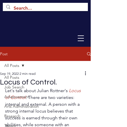
Post
All Posts
Sep 19, 2022
2 min read
All Posts
Locus of Control.
Job Search
Let's talk about Julian Rottner's 
Locus 
Advancement
of Control
. 
There are two varieties: 
internal and external. A person with a 
Arts Administration
strong internal locus believes that 
Research
success is earned through their own 
abilities, while someone with an 
Taoism