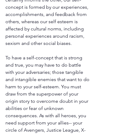
concept is formed by our experiences, 
accomplishments, and feedback from 
others, whereas our self esteem is 
affected by cultural norms, including 
personal experiences around racism, 
sexism and other social biases.
To have a self-concept that is strong 
and true, you may have to do battle 
with your adversaries; those tangible 
and intangible enemies that want to do 
harm to your self-esteem. You must 
draw from the superpower of your 
origin story to overcome doubt in your 
abilities or fear of unknown 
consequences. As with all heroes, you 
need support from your allies-- your 
circle of Avengers, Justice League, X-