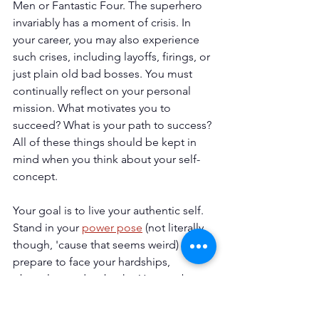
Men or Fantastic Four. The superhero 
invariably has a moment of crisis. In 
your career, you may also experience 
such crises, including layoffs, firings, or 
just plain old bad bosses. You must 
continually reflect on your personal 
mission. What motivates you to 
succeed? What is your path to success? 
All of these things should be kept in 
mind when you think about your self-
concept.
Your goal is to live your authentic self. 
Stand in your 
power pose
 (not literally 
though, 'cause that seems weird) and 
prepare to face your hardships, 
obstacles, and setbacks. You can be a 
superhero. The cape is optional.
Introspection