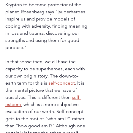
Krypton to become protector of the 
planet. Rosenberg says "[superheroes] 
inspire us and provide models of 
coping with adversity, finding meaning 
in loss and trauma, discovering our 
strengths and using them for good 
purpose."
In that sense then, we all have the 
capacity to be superheroes, each with 
our own origin story. The down-to-
earth term for this is 
self-concept
. It is 
the mental picture that we have of 
ourselves. This is different then 
self-
esteem
, which is a more subjective 
evaluation of our worth. Self-concept 
gets to the root of "who am I?" rather 
than "how good am I?" Although one 
certainly informs the other, our self-