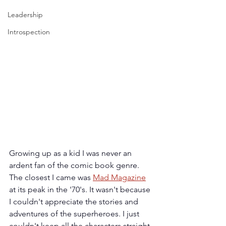
Leadership
Introspection
Growing up as a kid I was never an 
ardent fan of the comic book genre. 
The closest I came was 
Mad Magazine
at its peak in the '70's. It wasn't because 
I couldn't appreciate the stories and 
adventures of the superheroes. I just 
couldn't keep all the characters straight 