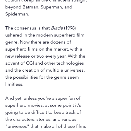
beyond Batman, Superman, and 
Spiderman.
The consensus is that 
Blade
 (1998) 
ushered in the modern superhero film 
genre. Now there are dozens of 
superhero films on the market, with a 
new release or two every year. With the 
advent of CGI and other technologies 
and the creation of multiple universes, 
the possibilities for the genre seem 
limitless.
And yet, unless you're a super fan of 
superhero movies, at some point it's 
going to be difficult to keep track of 
the characters, stories, and various 
"universes" that make all of these films 