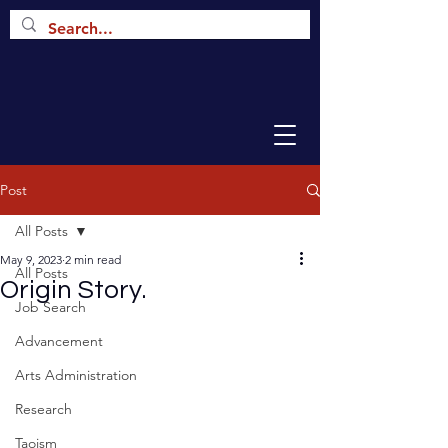
Post
All Posts
May 9, 2023
2 min read
All Posts
Origin Story.
Job Search
Advancement
Arts Administration
Research
Taoism