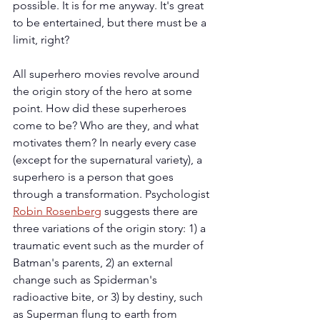
possible. It is for me anyway. It's great 
to be entertained, but there must be a 
limit, right?
All superhero movies revolve around 
the origin story of the hero at some 
point. How did these superheroes 
come to be? Who are they, and what 
motivates them? In nearly every case 
(except for the supernatural variety), a 
superhero is a person that goes 
through a transformation. Psychologist 
Robin Rosenberg
 suggests there are 
three variations of the origin story: 1) a 
traumatic event such as the murder of 
Batman's parents, 2) an external 
change such as Spiderman's 
radioactive bite, or 3) by destiny, such 
as Superman flung to earth from 