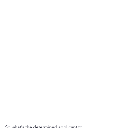
So what's the determined applicant to 