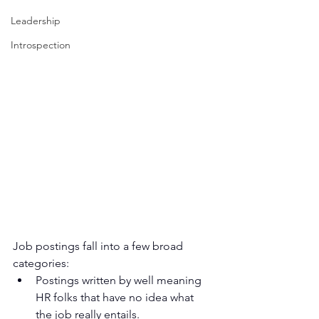
Leadership
Introspection
Job postings fall into a few broad 
categories:
Postings written by well meaning 
HR folks that have no idea what 
the job really entails.