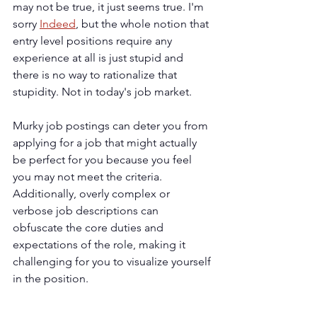
may not be true, it just seems true. I'm 
sorry 
Indeed
, but the whole notion that 
entry level positions require any 
experience at all is just stupid and 
there is no way to rationalize that 
stupidity. Not in today's job market.
Murky job postings can deter you from 
applying for a job that might actually 
be perfect for you because you feel 
you may not meet the criteria. 
Additionally, overly complex or 
verbose job descriptions can 
obfuscate the core duties and 
expectations of the role, making it 
challenging for you to visualize yourself 
in the position.