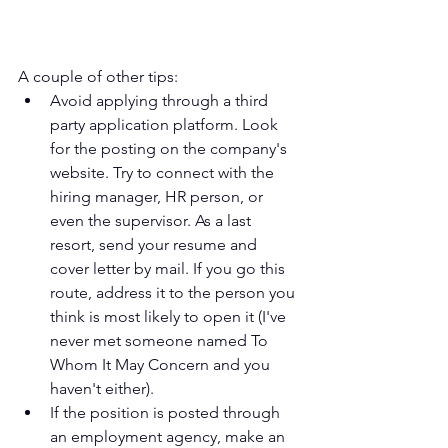
A couple of other tips:
Avoid applying through a third 
party application platform. Look 
for the posting on the company's 
website. Try to connect with the 
hiring manager, HR person, or 
even the supervisor. As a last 
resort, send your resume and 
cover letter by mail. If you go this 
route, address it to the person you 
think is most likely to open it (I've 
never met someone named To 
Whom It May Concern and you 
haven't either).
If the position is posted through 
an employment agency, make an 