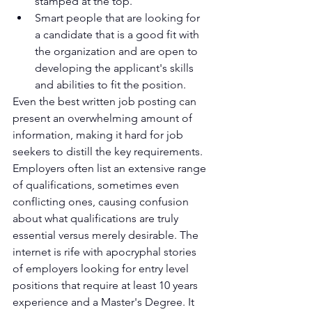
stamped at the top.
Smart people that are looking for 
a candidate that is a good fit with 
the organization and are open to 
developing the applicant's skills 
and abilities to fit the position.
Even the best written job posting can 
present an overwhelming amount of 
information, making it hard for job 
seekers to distill the key requirements. 
Employers often list an extensive range 
of qualifications, sometimes even 
conflicting ones, causing confusion 
about what qualifications are truly 
essential versus merely desirable. The 
internet is rife with apocryphal stories 
of employers looking for entry level 
positions that require at least 10 years 
experience and a Master's Degree. It 