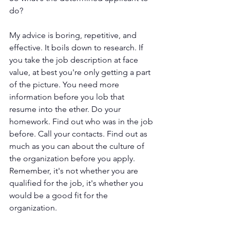
do? 
My advice is boring, repetitive, and 
effective. It boils down to research. If 
you take the job description at face 
value, at best you're only getting a part 
of the picture. You need more 
information before you lob that 
resume into the ether. Do your 
homework. Find out who was in the job 
before. Call your contacts. Find out as 
much as you can about the culture of 
the organization before you apply. 
Remember, it's not whether you are 
qualified for the job, it's whether you 
would be a good fit for the 
organization.