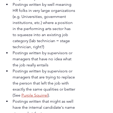
Postings written by well meaning 
HR folks in very large organizations 
(e.g. Universities, government 
institutions, etc.) where a position 
in the performing arts sector has 
to squeeze into an existing job 
category (lab technician = stage 
technician, right?)
Postings written by supervisors or 
managers that have no idea what 
the job really entails
Postings written by supervisors or 
managers that are trying to replace 
the person that left the job with 
exactly the same qualities or better 
(See 
Purple Squirrel
).
Postings written that might as well 
have the internal candidate's name 