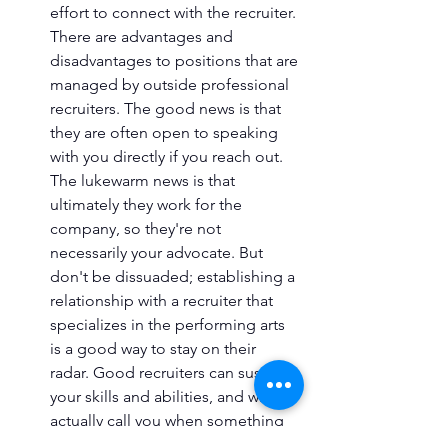
effort to connect with the recruiter. 
There are advantages and 
disadvantages to positions that are 
managed by outside professional 
recruiters. The good news is that 
they are often open to speaking 
with you directly if you reach out. 
The lukewarm news is that 
ultimately they work for the 
company, so they're not 
necessarily your advocate. But 
don't be dissuaded; establishing a 
relationship with a recruiter that 
specializes in the performing arts 
is a good way to stay on their 
radar. Good recruiters can suss out 
your skills and abilities, and will 
actually call you when something 
comes up if they think you might 