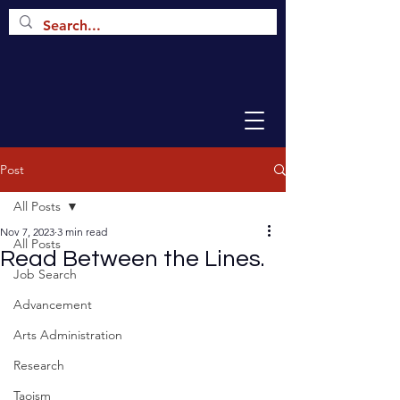
Post
All Posts
Nov 7, 2023
3 min read
All Posts
Read Between the Lines.
Job Search
Advancement
Arts Administration
Research
Taoism