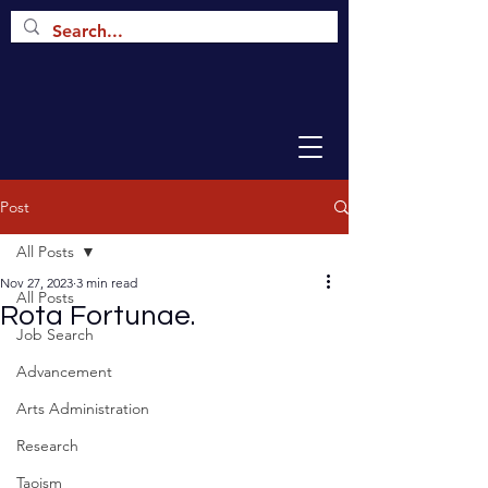
Post
All Posts
Nov 27, 2023
3 min read
All Posts
Rota Fortunae.
Job Search
Advancement
Arts Administration
Research
Taoism