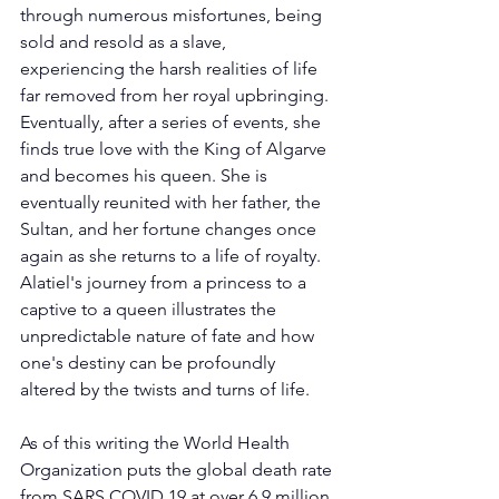
through numerous misfortunes, being 
sold and resold as a slave, 
experiencing the harsh realities of life 
far removed from her royal upbringing. 
Eventually, after a series of events, she 
finds true love with the King of Algarve 
and becomes his queen. She is 
eventually reunited with her father, the 
Sultan, and her fortune changes once 
again as she returns to a life of royalty. 
Alatiel's journey from a princess to a 
captive to a queen illustrates the 
unpredictable nature of fate and how 
one's destiny can be profoundly 
altered by the twists and turns of life.
As of this writing the World Health 
Organization puts the global death rate 
from SARS COVID 19 at over 6.9 million 