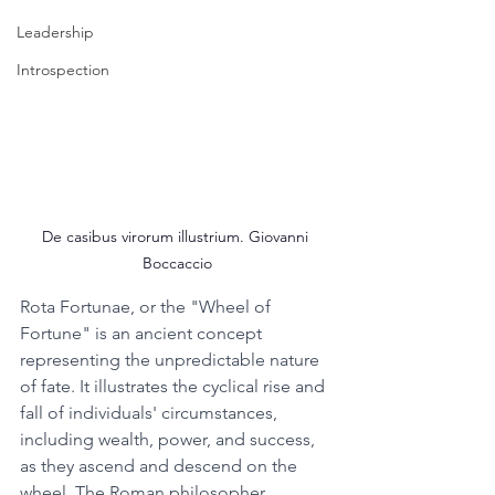
Leadership
Introspection
De casibus virorum illustrium. Giovanni 
Boccaccio
Rota Fortunae, or the "Wheel of 
Fortune" is an ancient concept 
representing the unpredictable nature 
of fate. It illustrates the cyclical rise and 
fall of individuals' circumstances, 
including wealth, power, and success, 
as they ascend and descend on the 
wheel. The Roman philosopher 