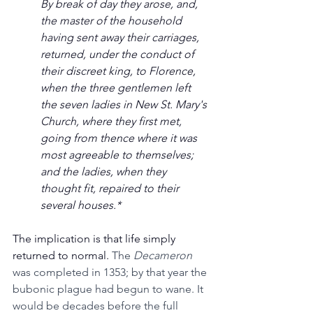
By break of day they arose, and, 
the master of the household 
having sent away their carriages, 
returned, under the conduct of 
their discreet king, to Florence, 
when the three gentlemen left 
the seven ladies in New St. Mary's 
Church, where they first met, 
going from thence where it was 
most agreeable to themselves; 
and the ladies, when they 
thought fit, repaired to their 
several houses.*
The implication is that life simply 
returned to normal. 
The 
Decameron 
was completed in 1353; by that year the 
bubonic plague had begun to wane. It 
would be decades before the full 