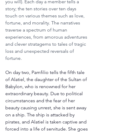
you will). Each day a member tells a 
story; the ten stories over ten days 
touch on various themes such as love, 
fortune, and morality. The narratives 
traverse a spectrum of human 
experiences, from amorous adventures 
and clever stratagems to tales of tragic 
loss and unexpected reversals of 
fortune. 
On day two, Pamfilio tells the fifth tale 
of Alatiel, the daughter of the Sultan of 
Babylon, who is renowned for her 
extraordinary beauty. Due to political 
circumstances and the fear of her 
beauty causing unrest, she is sent away 
on a ship. The ship is attacked by 
pirates, and Alatiel is taken captive and 
forced into a life of servitude. She goes 