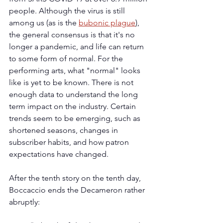
people. Although the virus is still 
among us (as is the 
bubonic plague
), 
the general consensus is that it's no 
longer a pandemic, and life can return 
to some form of normal. For the 
performing arts, what "normal" looks 
like is yet to be known. There is not 
enough data to understand the long 
term impact on the industry. Certain 
trends seem to be emerging, such as 
shortened seasons, changes in 
subscriber habits, and how patron 
expectations have changed. 
After the tenth story on the tenth day, 
Boccaccio ends the Decameron rather 
abruptly: