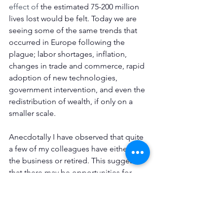
effect of 
the estimated 75-200 million 
lives lost would be felt. Today we are 
seeing some of the same trends that 
occurred in Europe following the 
plague; labor shortages, inflation, 
changes in trade and commerce, rapid 
adoption of new technologies, 
government intervention, and even the 
redistribution of wealth, if only on a 
smaller scale. 
Anecdotally I have observed that quite 
a few of my colleagues have either left 
the business or retired. This suggests 
that there may be opportunities for 
those in the industry that remain. But 
who knows. The only thing we know for 
certain is that uncertainty prevails, and 
the Wheel of Fortune will keep 
turning, 