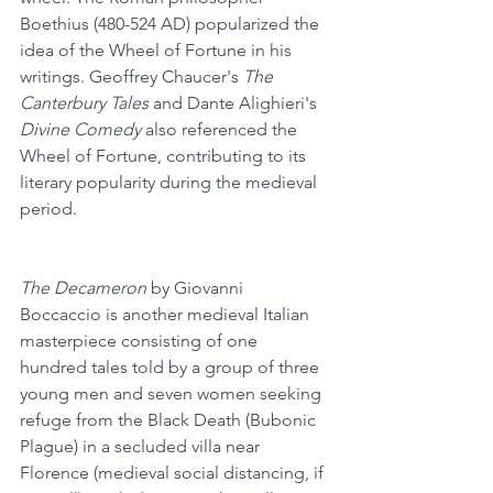
Boethius (480-524 AD) popularized the 
idea of the Wheel of Fortune in his 
writings. Geoffrey Chaucer's 
The 
Canterbury Tales
 and Dante Alighieri's 
Divine Comedy
 also referenced the 
Wheel of Fortune, contributing to its 
literary popularity during the medieval 
period.
The Decameron
 by Giovanni 
Boccaccio is another medieval Italian 
masterpiece consisting of one 
hundred tales told by a group of three 
young men and seven women seeking 
refuge from the Black Death (Bubonic 
Plague) in a secluded villa near 
Florence (medieval social distancing, if 