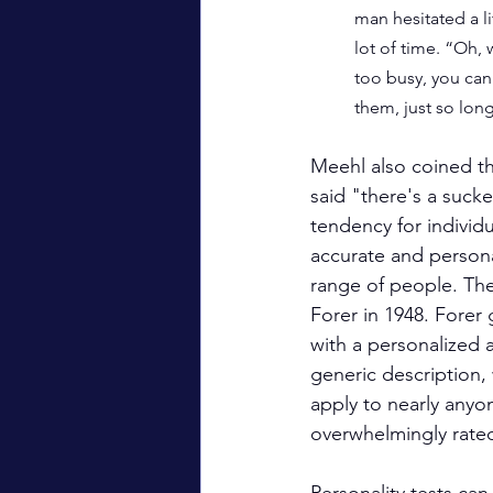
man hesitated a li
lot of time. “Oh, 
too busy, you can 
them, just so lon
Meehl also coined t
said "there's a sucke
tendency for individu
accurate and persona
range of people. Th
Forer in 1948. Forer
with a personalized an
generic description, 
apply to nearly anyon
overwhelmingly rated