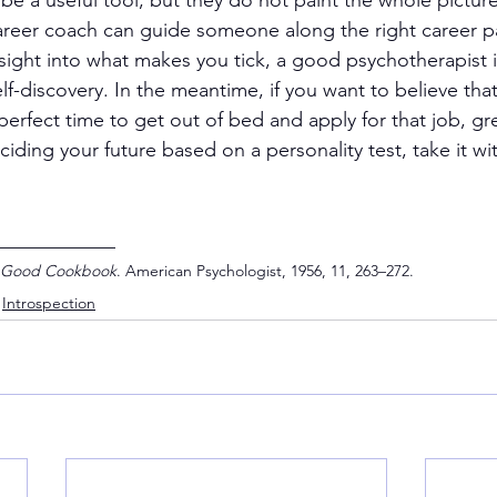
 be a useful tool, but they do not paint the whole picture
areer coach can guide someone along the right career pa
nsight into what makes you tick, a good psychotherapist i
lf-discovery. In the meantime, if you want to believe that
 perfect time to get out of bed and apply for that job, grea
iding your future based on a personality test, take it wit
____________
 Good Cookbook
. American Psychologist, 1956, 11, 263–272.
Introspection