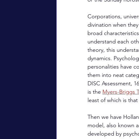
Corporations, univer
divination when they
broad characteristics
understand each othe
theory, this underst
dynamics. Psychologi
personalities have co
them into neat categ
DISC Assessment, 16
is the 
Myers-Briggs T
least of which is tha
Then we have Hollan
model, also known a
developed by psychol