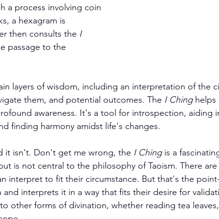
h a process involving coin 
ks, a hexagram is 
r then consults the 
I 
he passage to the 
n layers of wisdom, including an interpretation of the c
vigate them, and potential outcomes. The 
I Ching
 helps 
rofound awareness. It's a tool for introspection, aiding 
nd finding harmony amidst life's changes.
 it isn't. Don't get me wrong, the 
I Ching
 is a fascinating
but is not central to the philosophy of Taoism. There are
 interpret to fit their circumstance. But that's the point
and interprets it in a way that fits their desire for valida
r to other forms of divination, whether reading tea leaves,
cope.