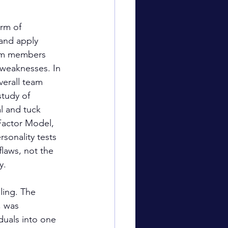
rm of 
and apply 
team members 
 weaknesses. In 
erall team 
tudy of 
l and tuck 
Factor Model, 
onality tests 
laws, not the 
y.
ling. The 
 was 
duals into one 