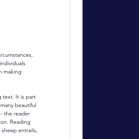
ircumstances, 
individuals 
in making 
 text. It is part 
 many beautiful 
-- the reader 
tion. Reading 
 sheep entrails, 