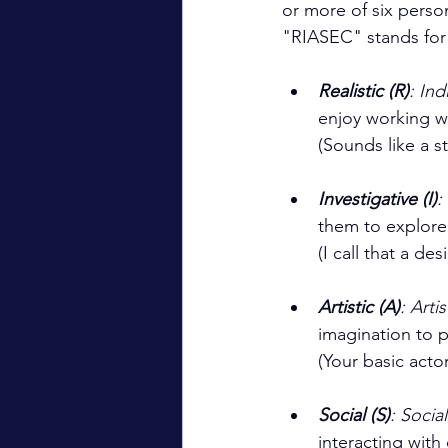
or more of six perso
"RIASEC" stands for 
Realistic (R)
: Ind
enjoy working wi
(Sounds like a 
Investigative (I)
:
them to explore
(I call that a des
Artistic (A)
: Artis
imagination to p
(Your basic actor
Social (S)
: Socia
interacting with 