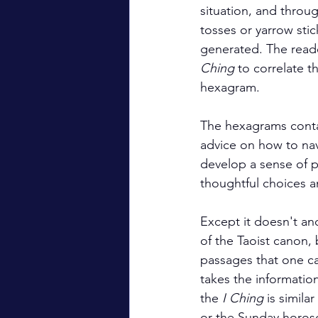
situation, and throug
tosses or yarrow stic
generated. The reade
Ching
 to correlate t
hexagram.
The hexagrams contai
advice on how to na
develop a sense of p
thoughtful choices a
Except it doesn't and
of the Taoist canon, 
passages that one can
takes the information 
the 
I Ching
 is simila
or the Sunday horos