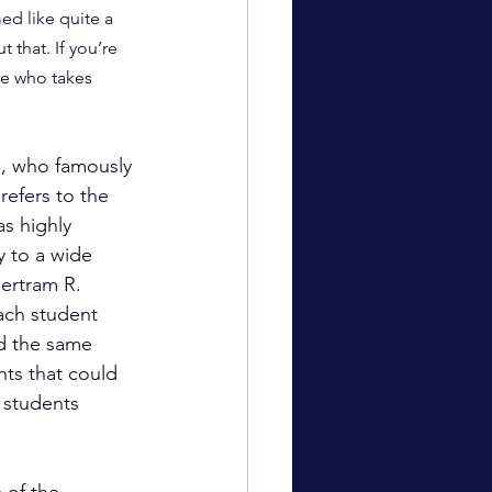
ed like quite a 
 that. If you’re 
re who takes 
, who famously 
refers to the 
s highly 
y to a wide 
ertram R. 
ach student 
ed the same 
nts that could 
e students 