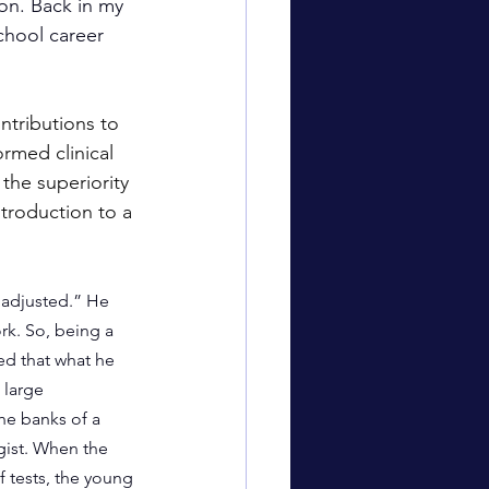
on. Back in my 
chool career 
ntributions to 
rmed clinical 
the superiority 
ntroduction to a 
ladjusted.” He 
rk. So, being a 
ed that what he 
large 
he banks of a 
gist. When the 
f tests, the young 