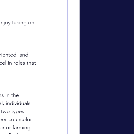
enjoy taking on 
riented, and 
l in roles that 
s in the 
, individuals 
 two types 
eer counselor 
ir or farming 