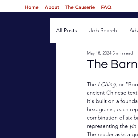
Home
About
The Causerie
FAQ
All Posts
Job Search
Ad
May 18, 2024
5 min read
Introspection
The Barn
The 
I Ching
, or "Boo
ancient Chinese text
It's built on a found
hexagrams, each rep
combination of six br
representing the 
yin 
The reader asks a qu