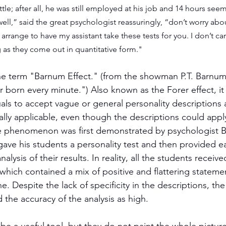
ttle; after all, he was still employed at his job and 14 hours seem
well,” said the great psychologist reassuringly, “don’t worry about
arrange to have my assistant take these tests for you. I don’t ca
g as they come out in quantitative form."
he term "Barnum Effect." (from the showman P.T. Barnum
r born every minute.") Also known as the Forer effect, it 
als to accept vague or general personality descriptions a
lly applicable, even though the descriptions could appl
e phenomenon was first demonstrated by psychologist B
 gave his students a personality test and then provided e
alysis of their results. In reality, all the students receiv
which contained a mix of positive and flattering stateme
e. Despite the lack of specificity in the descriptions, th
 the accuracy of the analysis as high.