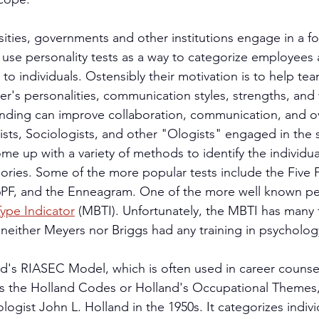
sities, governments and other institutions engage in a fo
 use personality tests as a way to categorize employees 
 to individuals. Ostensibly their motivation is to help 
r's personalities, communication styles, strengths, and
anding can improve collaboration, communication, and ov
sts, Sociologists, and other "Ologists" engaged in the s
me up with a variety of methods to identify the individua
ories. Some of the more popular tests include the Five 
PF, and the Enneagram. One of the more well known pers
ype Indicator
 (MBTI). Unfortunately, the MBTI has many f
t neither Meyers nor Briggs had any training in psycholog
d's RIASEC Model, which is often used in career counse
s the Holland Codes or Holland's Occupational Themes,
ogist John L. Holland in the 1950s. It categorizes indivi