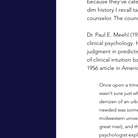
because they've cate
dim history I recall 
counselor. The couns
Dr. Paul E. Meehl (19
clinical psychology. 
judgment in predictin
of clinical intuition
1956 article in Ameri
Once upon a time 
wasn’t sure just w
denizen of an urb
needed was some 
midwestern univers
great river), and
psychologist expla