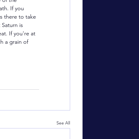
 of the 
th. If you 
s there to take 
 Saturn is 
t. If you're at 
h a grain of 
See All