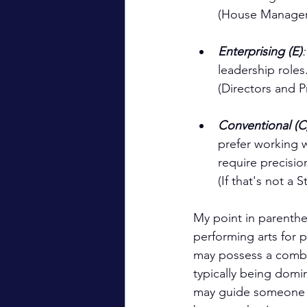
(House Manager,
Enterprising (E)
leadership roles
(Directors and 
Conventional (C
prefer working w
require precisio
(If that's not a
My point in parenthes
performing arts for p
may possess a combin
typically being domi
may guide someone wi