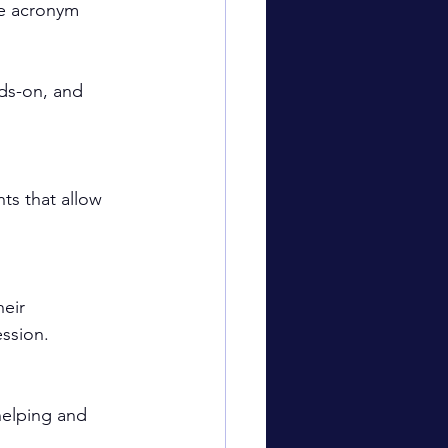
he acronym 
nds-on, and 
ts that allow 
eir 
ession.
helping and 