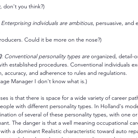
 don't you think?)
: Enterprising individuals are ambitious
, persuasive, and 
.
Producers. Could it be more on the nose?)
)
: Conventional personality types are 
organized, detail-o
ith established procedures. Conventional individuals exce
n, accuracy, and adherence to rules and regulations.
 Stage Manager I don't know what is.)
es is that there is space for a wide variety of career path
eople with different personality types. In Holland's model
ation of several of these personality types, with one or
nant. The danger is that a well meaning occupational car
th a dominant Realistic characteristic toward auto repa