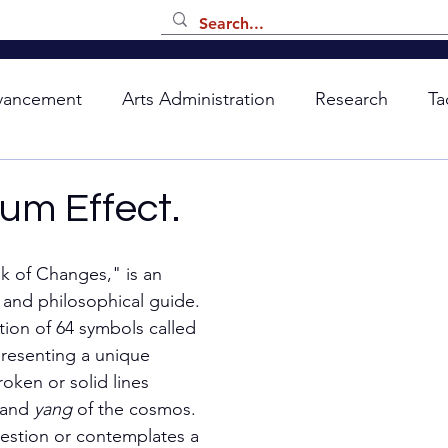
vancement
Arts Administration
Research
Ta
um Effect.
k of Changes," is an 
 and philosophical guide. 
ation of 64 symbols called 
resenting a unique 
oken or solid lines 
and 
yang 
of the cosmos. 
estion or contemplates a 