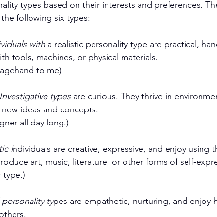
nality types based on their interests and preferences. T
the following six types:
ividuals with
 a realistic personality type are practical, ha
th tools, machines, or physical materials. 
stagehand to me)
 Investigative types
 are curious. They thrive in environmen
 new ideas and concepts. 
igner all day long.)
tic i
ndividuals are creative, expressive, and enjoy using th
roduce art, music, literature, or other forms of self-expr
 type.)
l personality ty
pes are empathetic, nurturing, and enjoy 
others. 