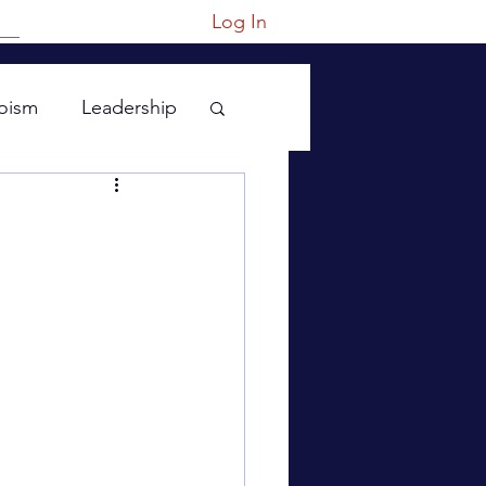
Log In
oism
Leadership