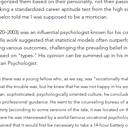
gorized them based on their personality, not their passi
taking a standardized career aptitude test from the high s
elor told me I was supposed to be a mortician.
20–2003) was an influential psychologist known for his co
His work suggested that statistical models often outperfo
g various outcomes, challenging the prevailing belief in 
 based on "types." His opinion can be summed up in his i
can Psychologist:
there was a young fellow who, as we say, was “vocationally ma
hat the trouble was, but he knew that he was not happy in his wo
an, sophisticated, psychologically oriented culture, he conclud
professional guidance. He went to the counseling bureau of a 
ity (according to some versions of the tale, it was located on t
 there he was interviewed by a world-famous vocational psycholo
ined that it would first be necessary to take a 14-hour battery o