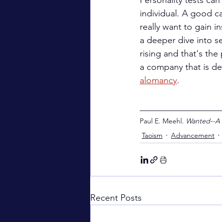
Personality tests can
individual. A good c
really want to gain i
a deeper dive into se
rising and that's the
a company that is dec
alomancy
.
__________________
Paul E. Meehl. 
Wanted--A
Taoism
Advancement
Recent Posts