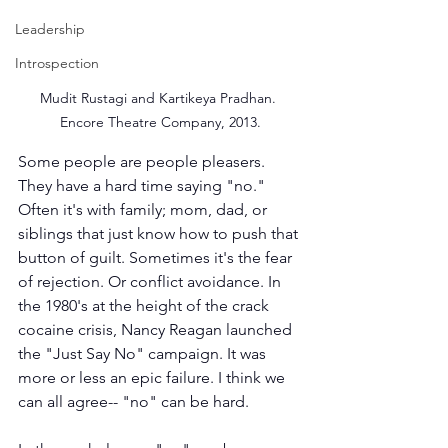
Leadership
Introspection
Mudit Rustagi and Kartikeya Pradhan. 
Encore Theatre Company, 2013.
Some people are people pleasers. 
They have a hard time saying "no." 
Often it's with family; mom, dad, or 
siblings that just know how to push that 
button of guilt. Sometimes it's the fear 
of rejection. Or conflict avoidance. In 
the 1980's at the height of the crack 
cocaine crisis, Nancy Reagan launched 
the "Just Say No" campaign. It was 
more or less an epic failure. I think we 
can all agree-- "no" can be hard.