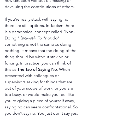
new direction without dismissing or 
devaluing the contributions of others.
If you're really stuck with saying no, 
there are still options. In Taoism there 
is a paradoxical concept called "Non-
Doing." (
wu-wei
). To "not do" 
something is not the same as doing 
nothing. It means that the doing of the 
thing should be without striving or 
forcing. In practice, you can think of 
this as 
The Tao of Saying No
. When 
presented with colleagues or 
supervisors asking for things that are 
out of your scope of work, or you are 
too busy, or would make you feel like 
you're giving a piece of yourself away, 
saying no can seem confrontational. So 
you don't say no. You just don't say yes: