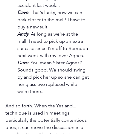
accident last week...
Dave
: That's lucky, now we can 
park closer to the mall! I have to 
buy a new suit.
Andy
: As long as we're at the 
mall, I need to pick up an extra 
suitcase since I'm off to Bermuda 
next week with my lover Agnes.
Dave
: You mean Sister Agnes? 
Sounds good. We should swing 
by and pick her up so she can get 
her glass eye replaced while 
we're there...
And so forth. When the Yes and... 
technique is used in meetings, 
particularly the potentially contentious 
ones, it can move the discussion in a 