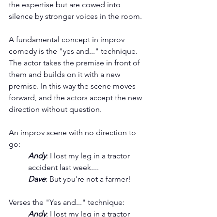
the expertise but are cowed into 
silence by stronger voices in the room.
A fundamental concept in improv 
comedy is the "yes and..." technique. 
The actor takes the premise in front of 
them and builds on it with a new 
premise. In this way the scene moves 
forward, and the actors accept the new 
direction without question. 
An improv scene with no direction to 
go:
Andy
: I lost my leg in a tractor 
accident last week....
Dave
: But you're not a farmer!
Verses the "Yes and..." technique:
Andy
: I lost my leg in a tractor 