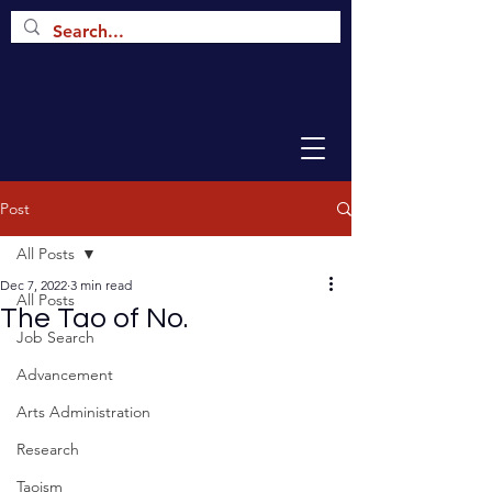
Post
All Posts
Dec 7, 2022
3 min read
All Posts
The Tao of No.
Job Search
Advancement
Arts Administration
Research
Taoism