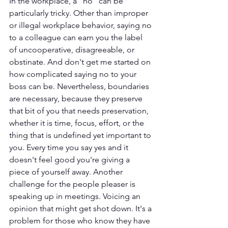
In the workplace, a "no" can be 
particularly tricky. Other than improper 
or illegal workplace behavior, saying no 
to a colleague can earn you the label 
of uncooperative, disagreeable, or 
obstinate. And don't get me started on 
how complicated saying no to your 
boss can be. Nevertheless, boundaries 
are necessary, because they preserve 
that bit of you that needs preservation, 
whether it is time, focus, effort, or the 
thing that is undefined yet important to 
you. Every time you say yes and it 
doesn't feel good you're giving a 
piece of yourself away. Another 
challenge for the people pleaser is 
speaking up in meetings. Voicing an 
opinion that might get shot down. It's a 
problem for those who know they have 