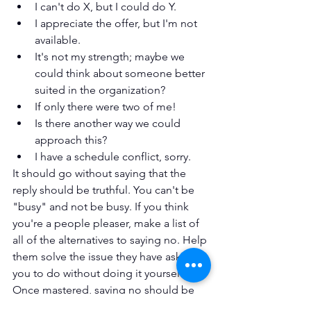
I can't do X, but I could do Y.
I appreciate the offer, but I'm not 
available.
It's not my strength; maybe we 
could think about someone better 
suited in the organization?
If only there were two of me!
Is there another way we could 
approach this?
I have a schedule conflict, sorry.
It should go without saying that the 
reply should be truthful. You can't be 
"busy" and not be busy. If you think 
you're a people pleaser, make a list of 
all of the alternatives to saying no. Help 
them solve the issue they have asked 
you to do without doing it yourself. 
Once mastered, saying no should be 
effortless, since you are not saying no, 